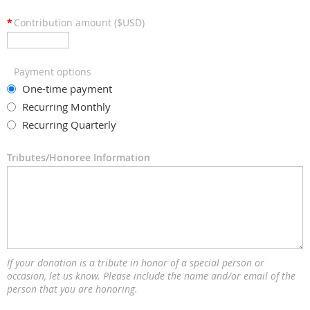
*
Contribution amount ($USD)
Payment options
One-time payment
Recurring Monthly
Recurring Quarterly
Tributes/Honoree Information
If your donation is a tribute in honor of a special person or
occasion, let us know. Please include the name and/or email of the
person that you are honoring.