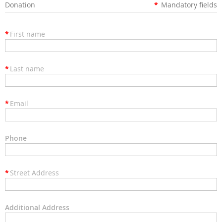
Donation
*
Mandatory fields
*
First name
*
Last name
*
Email
Phone
*
Street Address
Additional Address