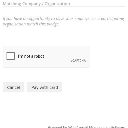
Matching Company / Organization
If you have an opportunity to have your employer or a participating
organization match this pledge.
Powered by
Wild Apricot
Membership Software