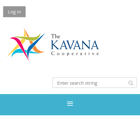
Log in