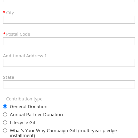
*
City
*
Postal Code
Additional Address 1
State
Contribution type
General Donation
Annual Partner Donation
Lifecycle Gift
What's Your Why Campaign Gift (multi-year pledge
installment)